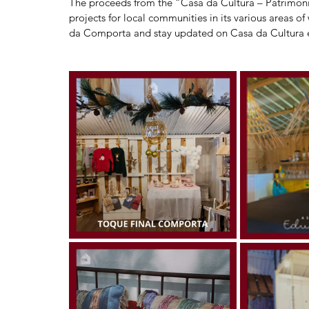
The proceeds from the “Casa da Cultura – Património
projects for local communities in its various areas 
da Comporta and stay updated on Casa da Cultura e