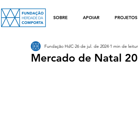
SOBRE
APOIAR
PROJETOS
Fundação HdC
26 de jul. de 2024
1 min de leitu
Mercado de Natal 2