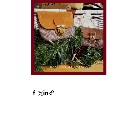
FUNDAÇÃO HERDADE DA COMPORTA
Sede: Espaço Comporta, EN253 KM1 7580-610 Comporta
geral@fundacaohdc.pt