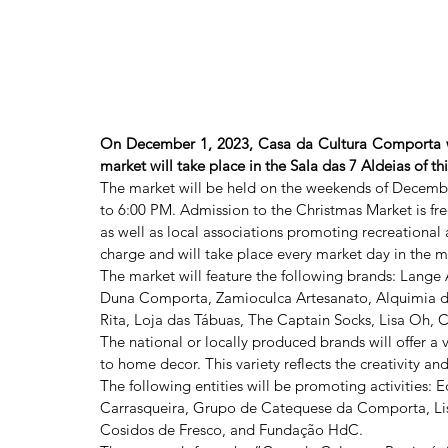
On December 1, 2023, Casa da Cultura Comporta will
market will take place in the Sala das 7 Aldeias of th
The market will be held on the weekends of Decembe
to 6:00 PM. Admission to the Christmas Market is free
as well as local associations promoting recreational ac
charge and will take place every market day in the 
The market will feature the following brands: Lange 
Duna Comporta, Zamioculca Artesanato, Alquimia da
Rita, Loja das Tábuas, The Captain Socks, Lisa Oh,
The national or locally produced brands will offer a 
to home decor. This variety reflects the creativity an
The following entities will be promoting activities
Carrasqueira, Grupo de Catequese da Comporta, Lisa 
Cosidos de Fresco, and Fundação HdC.